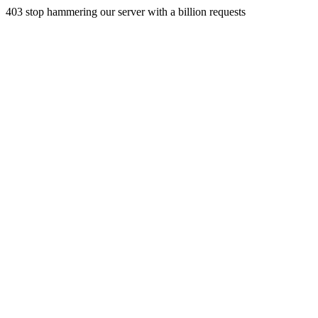
403 stop hammering our server with a billion requests