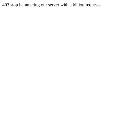
403 stop hammering our server with a billion requests