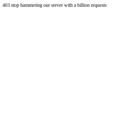
403 stop hammering our server with a billion requests