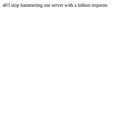
403 stop hammering our server with a billion requests