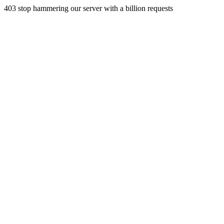
403 stop hammering our server with a billion requests