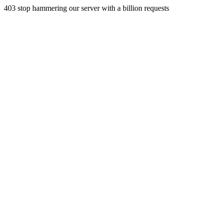
403 stop hammering our server with a billion requests