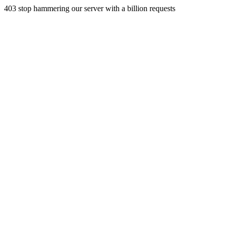
403 stop hammering our server with a billion requests