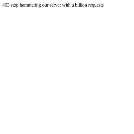
403 stop hammering our server with a billion requests