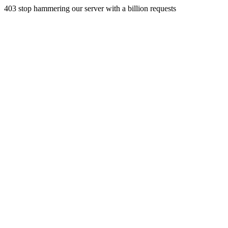
403 stop hammering our server with a billion requests