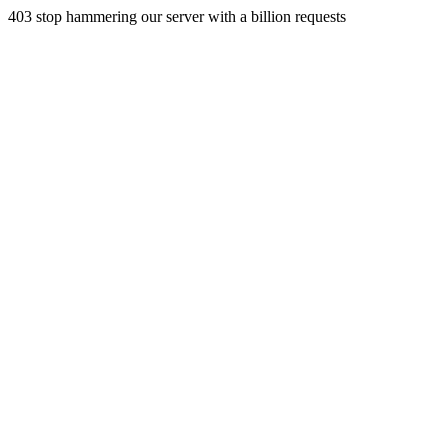
403 stop hammering our server with a billion requests