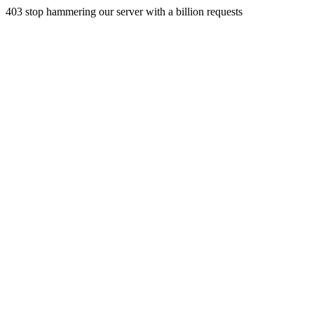
403 stop hammering our server with a billion requests