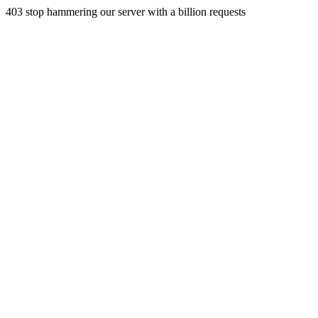
403 stop hammering our server with a billion requests