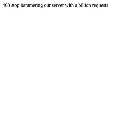
403 stop hammering our server with a billion requests