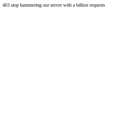
403 stop hammering our server with a billion requests