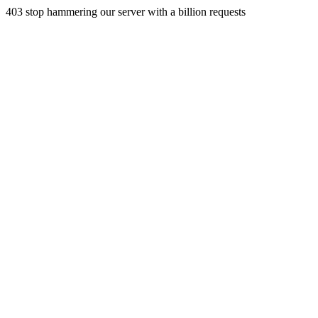
403 stop hammering our server with a billion requests