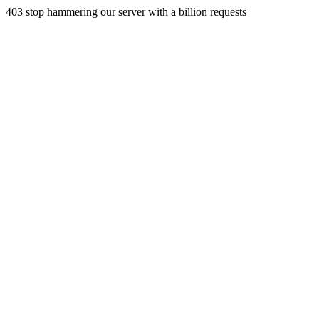
403 stop hammering our server with a billion requests