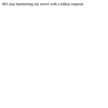
403 stop hammering our server with a billion requests