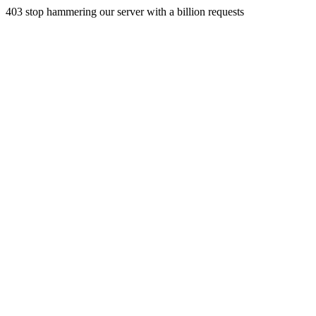
403 stop hammering our server with a billion requests