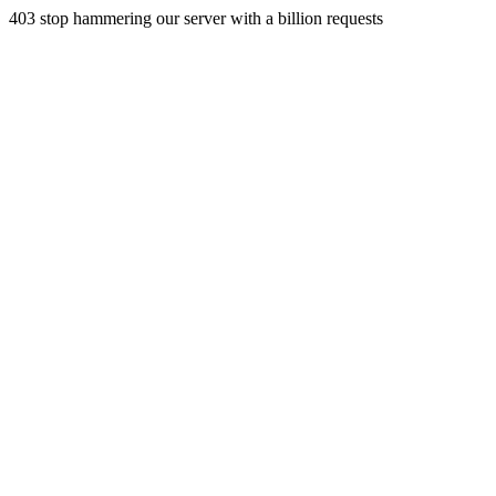
403 stop hammering our server with a billion requests