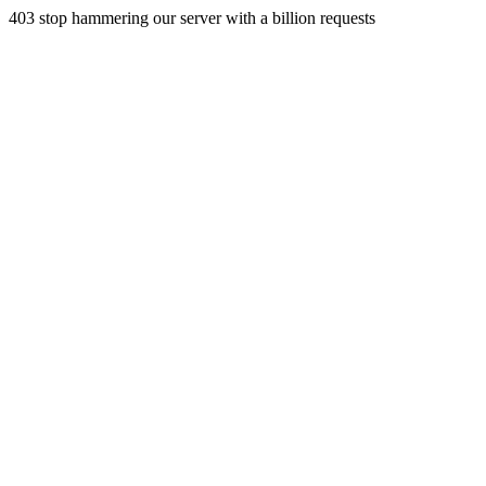
403 stop hammering our server with a billion requests