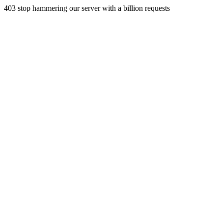
403 stop hammering our server with a billion requests