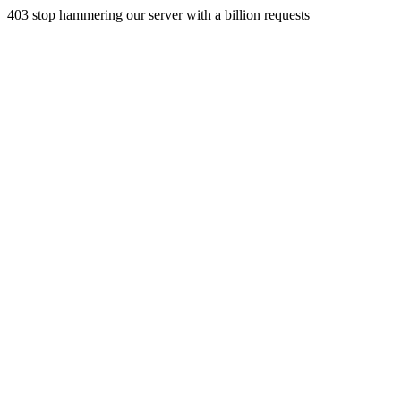
403 stop hammering our server with a billion requests