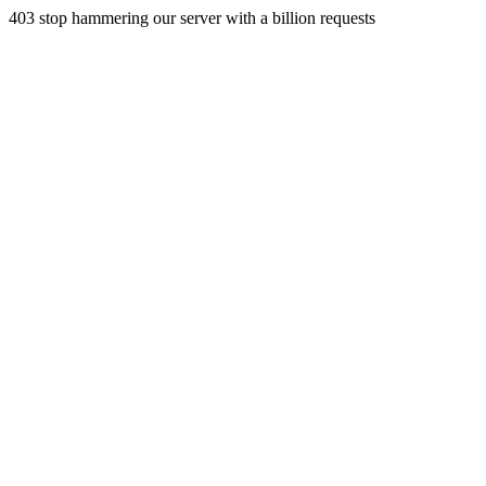
403 stop hammering our server with a billion requests