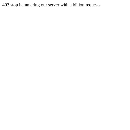
403 stop hammering our server with a billion requests