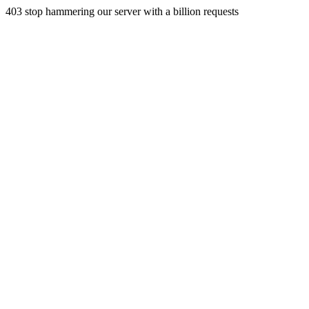
403 stop hammering our server with a billion requests