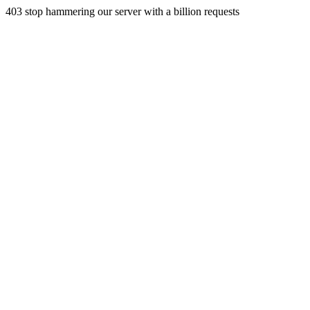
403 stop hammering our server with a billion requests