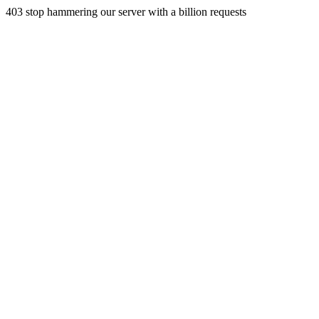
403 stop hammering our server with a billion requests