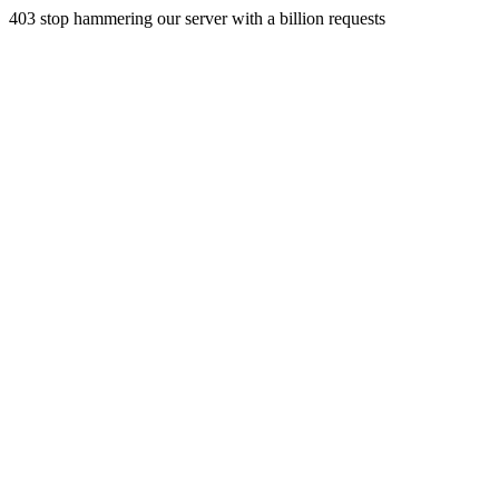
403 stop hammering our server with a billion requests