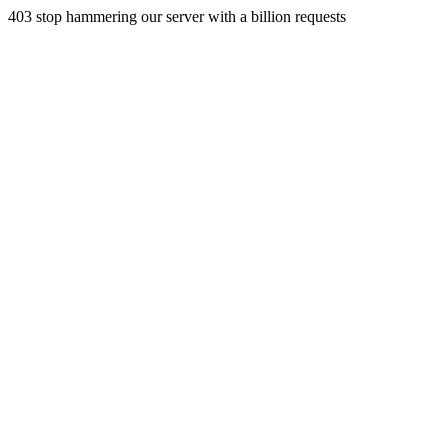
403 stop hammering our server with a billion requests