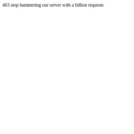
403 stop hammering our server with a billion requests