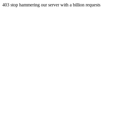
403 stop hammering our server with a billion requests