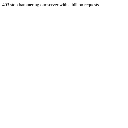
403 stop hammering our server with a billion requests