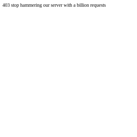
403 stop hammering our server with a billion requests