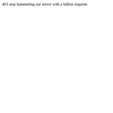
403 stop hammering our server with a billion requests