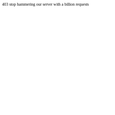
403 stop hammering our server with a billion requests