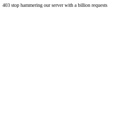
403 stop hammering our server with a billion requests