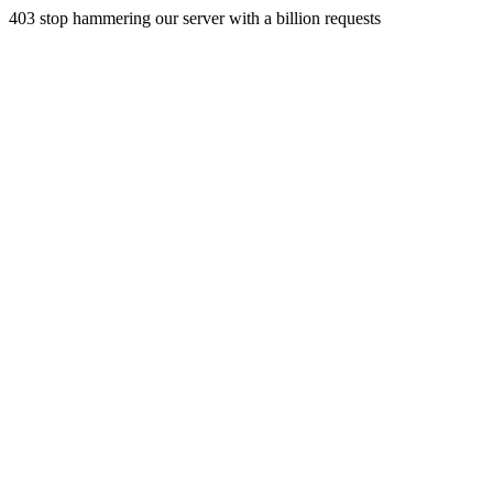
403 stop hammering our server with a billion requests