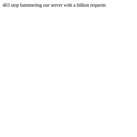
403 stop hammering our server with a billion requests