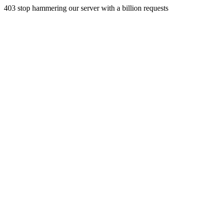
403 stop hammering our server with a billion requests