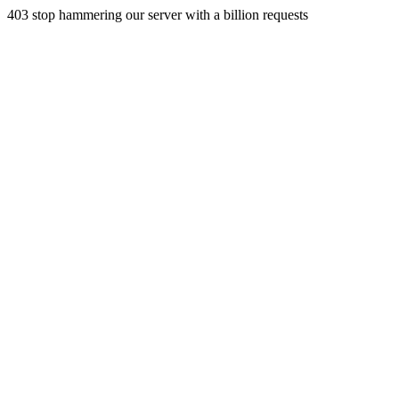
403 stop hammering our server with a billion requests