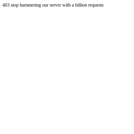
403 stop hammering our server with a billion requests