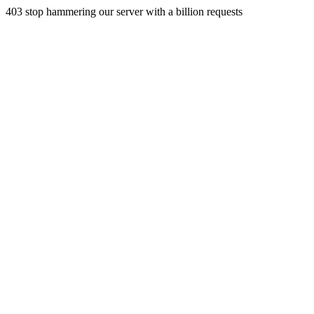
403 stop hammering our server with a billion requests