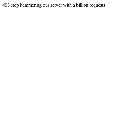
403 stop hammering our server with a billion requests