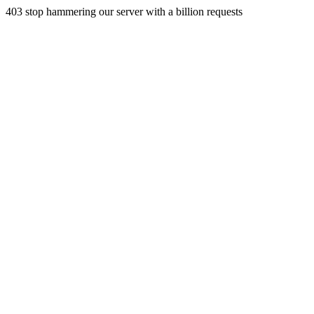
403 stop hammering our server with a billion requests