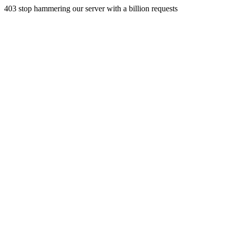
403 stop hammering our server with a billion requests