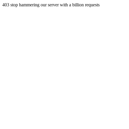
403 stop hammering our server with a billion requests