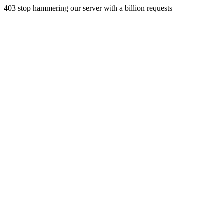
403 stop hammering our server with a billion requests