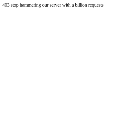
403 stop hammering our server with a billion requests