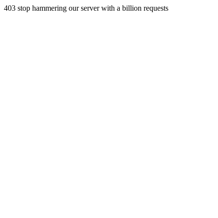
403 stop hammering our server with a billion requests