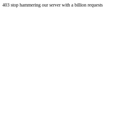
403 stop hammering our server with a billion requests